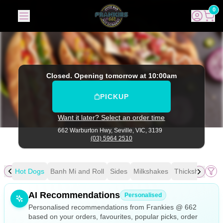
Frankies @ 662
|
662 Warburton Hwy, Seville
|
(03) 5964 25
0
Closed. Opening tomorrow at 10:00am
PICKUP
Want it later? Select an order time
662 Warburton Hwy,
Seville, VIC, 3139
(03) 5964 2510
fee
Hot Dogs
Banh Mi and Roll
Sides
Milkshakes
Thickshakes
D
Allergens
AI Recommendations
Personalised
Personalised recommendations from Frankies @ 662
based on your orders, favourites, popular picks, order