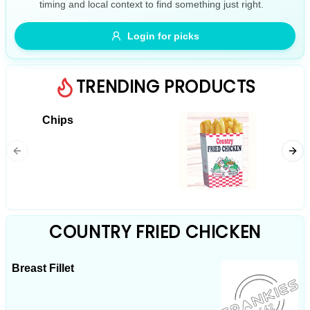
timing and local context to find something just right.
Gluten Free
Nuts
Vegan
Vegetarian
Login for picks
Availability
Show all items
TRENDING PRODUCTS
Available only
Chips
Chicke
$100+
$10
$100+
Sort by
$ - $$$
A-Z
COUNTRY FRIED CHICKEN
Breast Fillet
Clear
Save