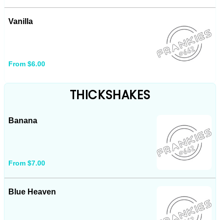
Vanilla
From $6.00
THICKSHAKES
Banana
From $7.00
Blue Heaven