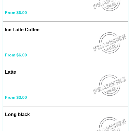
From $6.00
Ice Latte Coffee
From $6.00
Latte
From $3.00
Long black