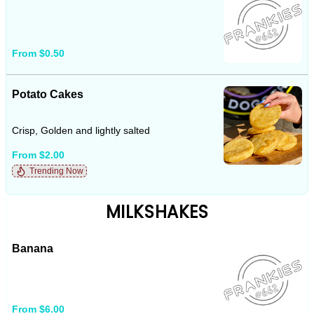
From $0.50
Potato Cakes
Crisp, Golden and lightly salted
From $2.00
Trending Now
MILKSHAKES
Banana
From $6.00