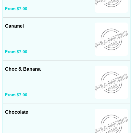
From $7.00
Caramel
From $7.00
Choc & Banana
From $7.00
Chocolate