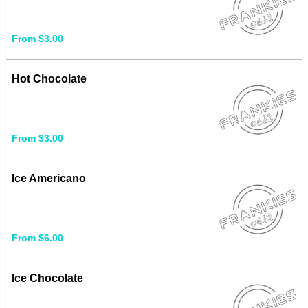
From $3.00
Hot Chocolate
From $3.00
Ice Americano
From $6.00
Ice Chocolate