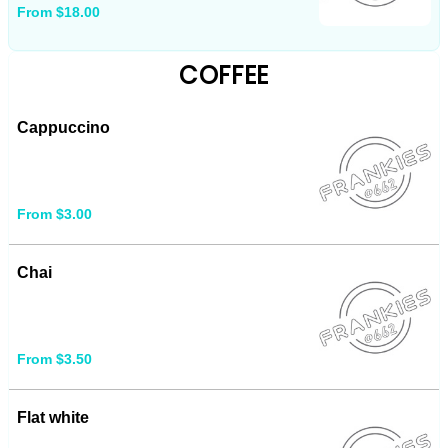
From $18.00
COFFEE
Cappuccino
From $3.00
Chai
From $3.50
Flat white