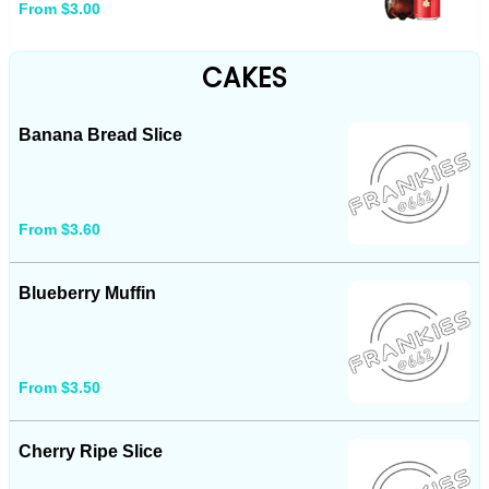
From $3.00
CAKES
Banana Bread Slice
From $3.60
Blueberry Muffin
From $3.50
Cherry Ripe Slice