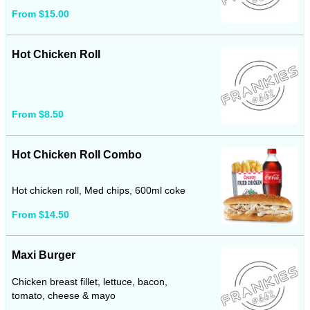
From $15.00
Hot Chicken Roll
From $8.50
Hot Chicken Roll Combo
Hot chicken roll, Med chips, 600ml coke
From $14.50
Maxi Burger
Chicken breast fillet, lettuce, bacon,
tomato, cheese & mayo