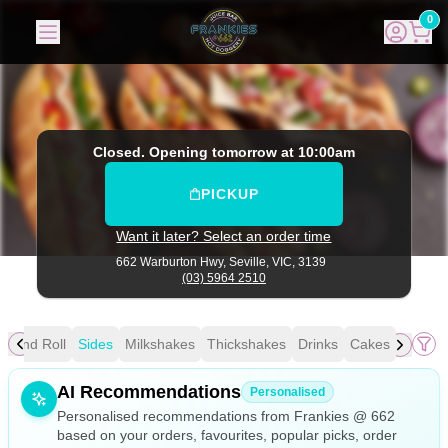
Frankies @ 662
|
662 Warburton Hwy, Seville
|
(03) 5964 25
0
Closed. Opening tomorrow at 10:00am
PICKUP
Want it later? Select an order time
662 Warburton Hwy,
Seville, VIC, 3139
(03) 5964 2510
i and Roll
Sides
Milkshakes
Thickshakes
Drinks
Cakes
Allergens
AI Recommendations
Personalised
Personalised recommendations from Frankies @ 662
based on your orders, favourites, popular picks, order