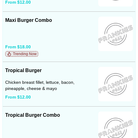
From $12.00
Maxi Burger Combo
From $18.00
Trending Now
Tropical Burger
Chicken breast fillet, lettuce, bacon,
pineapple, cheese & mayo
From $12.00
Tropical Burger Combo