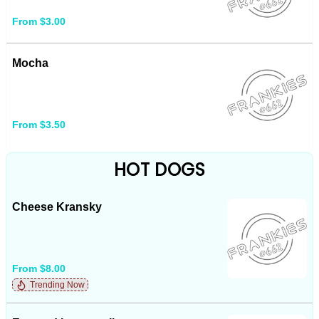
From $3.00
Mocha
From $3.50
HOT DOGS
Cheese Kransky
From $8.00
Trending Now