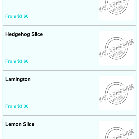
From $3.60
Hedgehog Slice
From $3.60
Lamington
From $3.30
Lemon Slice