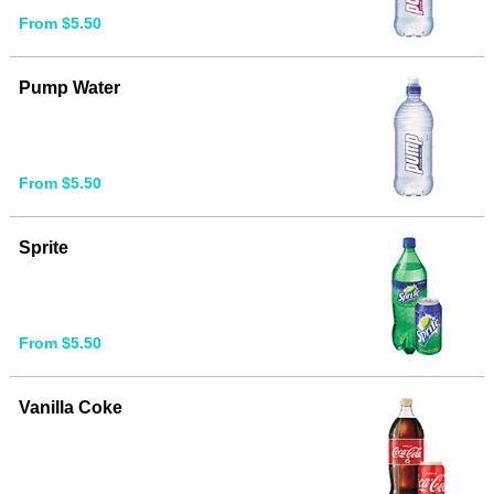
From $5.50
Pump Water
From $5.50
Sprite
From $5.50
Vanilla Coke