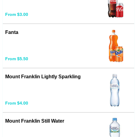
From $3.00
Fanta
From $5.50
Mount Franklin Lightly Sparkling
From $4.00
Mount Franklin Still Water