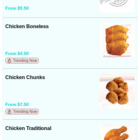
From $5.50
Chicken Boneless
From $4.50
Trending Now
Chicken Chunks
From $7.50
Trending Now
Chicken Traditional