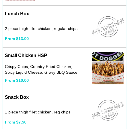
Lunch Box
2 piece thigh fillet chicken, regular chips
From $13.00
Small Chicken HSP
Crispy Chips, Country Fried Chicken,
Spicy Liquid Cheese, Gravy BBQ Sauce
From $10.00
Snack Box
1 piece thigh fillet chicken, reg chips
From $7.50