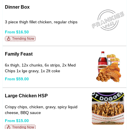
Dinner Box
3 piece thigh fillet chicken, regular chips
From $16.50
Trending Now
Family Feast
6x thigh, 12x chunks, 6x strips, 2x Med
Chips 1x lge gravy, 1x 2lt coke
From $59.00
Large Chicken HSP
Crispy chips, chicken, gravy, spicy liquid
cheese, BBQ sauce
From $15.00
Trending Now