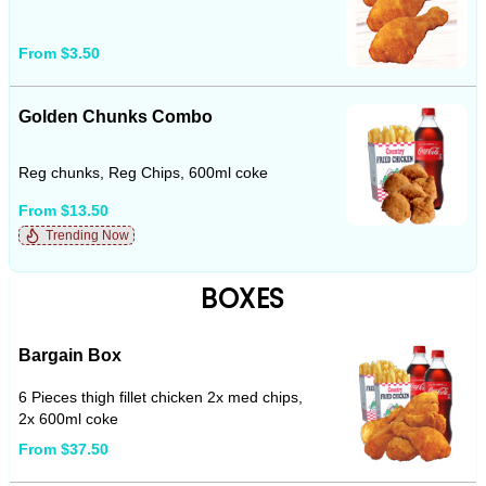
From $3.50
Golden Chunks Combo
Reg chunks, Reg Chips, 600ml coke
From $13.50
Trending Now
BOXES
Bargain Box
6 Pieces thigh fillet chicken 2x med chips,
2x 600ml coke
From $37.50