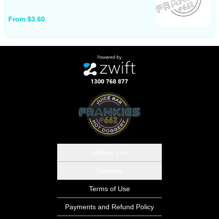
From $3.60
Mailing List
Reviews
Terms of Use
Payments and Refund Policy