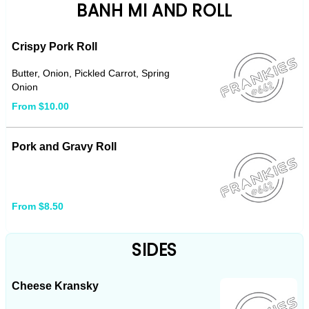
BANH MI AND ROLL
Crispy Pork Roll
Butter, Onion, Pickled Carrot, Spring
Onion
From $10.00
Pork and Gravy Roll
From $8.50
SIDES
Cheese Kransky