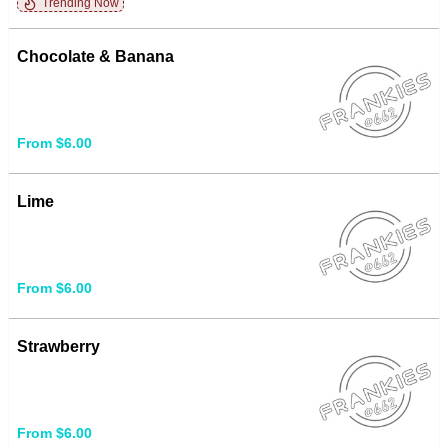
Trending Now
Chocolate & Banana
From $6.00
Lime
From $6.00
Strawberry
From $6.00