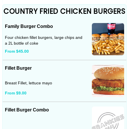
COUNTRY FRIED CHICKEN BURGERS
Family Burger Combo
Four chicken fillet burgers, large chips and
a 2L bottle of coke
From $45.00
Fillet Burger
Breast Fillet, lettuce mayo
From $9.00
Fillet Burger Combo