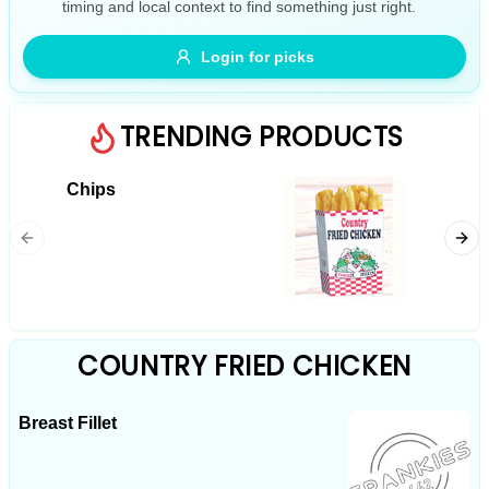
timing and local context to find something just right.
Gluten Free
Nuts
Vegan
Vegetarian
Login for picks
Availability
Show all items
TRENDING PRODUCTS
Available only
Chips
Chicke
$100+
$10
$100+
Sort by
$ - $$$
A-Z
COUNTRY FRIED CHICKEN
Breast Fillet
Clear
Save