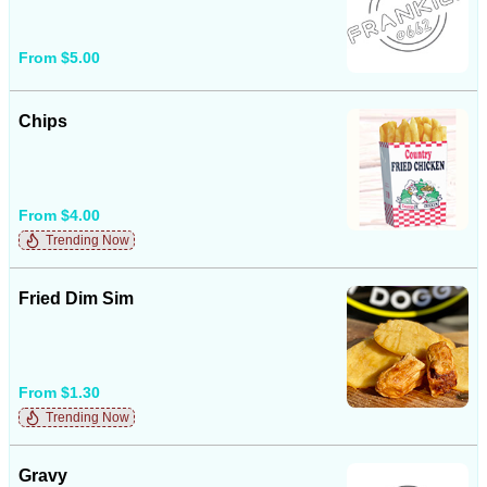
From $5.00
Chips
From $4.00
Trending Now
Fried Dim Sim
From $1.30
Trending Now
Gravy