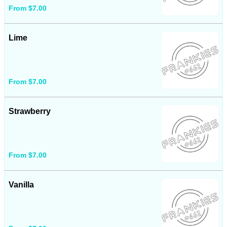
From $7.00
Lime
From $7.00
Strawberry
From $7.00
Vanilla