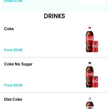
From $7.00
DRINKS
Coke
From $3.00
Coke No Sugar
From $3.00
Diet Coke