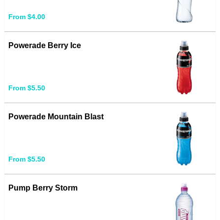
From $4.00
Powerade Berry Ice
From $5.50
Powerade Mountain Blast
From $5.50
Pump Berry Storm