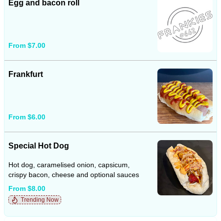
Egg and bacon roll
From $7.00
Frankfurt
From $6.00
Special Hot Dog
Hot dog, caramelised onion, capsicum,
crispy bacon, cheese and optional sauces
From $8.00
Trending Now