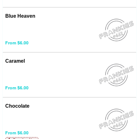
Blue Heaven
From $6.00
Caramel
From $6.00
Chocolate
From $6.00