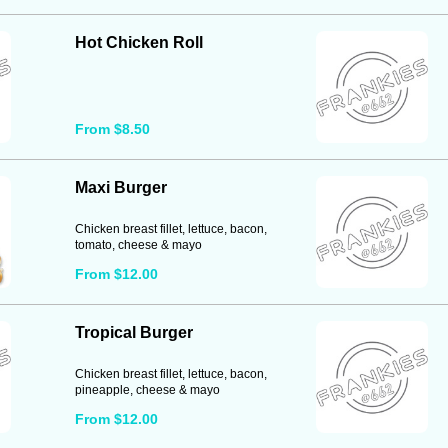
Hot Chicken Roll
From $8.50
Maxi Burger
Chicken breast fillet, lettuce, bacon,
tomato, cheese & mayo
From $12.00
Tropical Burger
Chicken breast fillet, lettuce, bacon,
pineapple, cheese & mayo
From $12.00