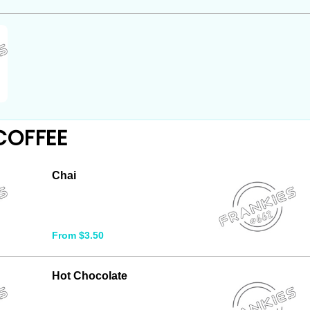
COFFEE
Chai
From $3.50
Hot Chocolate