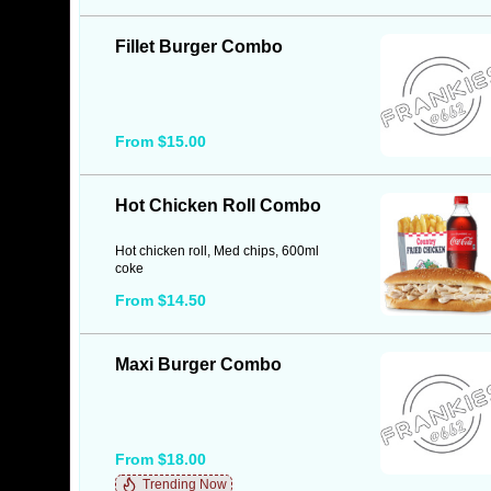
Fillet Burger Combo
From $15.00
Hot Chicken Roll Combo
Hot chicken roll, Med chips, 600ml
coke
From $14.50
Maxi Burger Combo
From $18.00
Trending Now