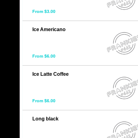
From $3.00
Ice Americano
From $6.00
Ice Latte Coffee
From $6.00
Long black