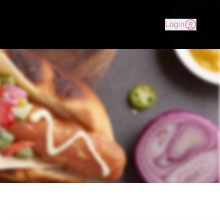
 our delicious Gourmet Hot Dogs, Country Fried Chicken, Fr
Login