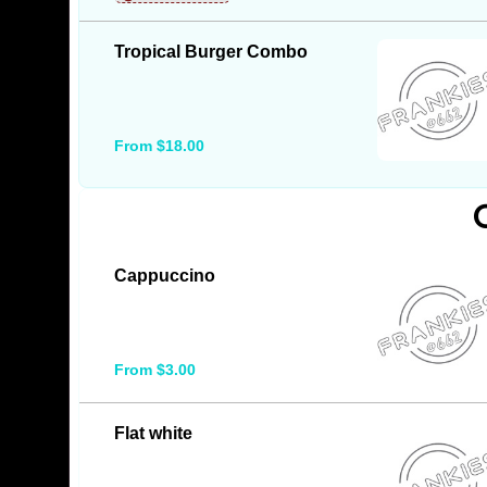
Tropical Burger Combo
From $18.00
Cappuccino
From $3.00
Flat white