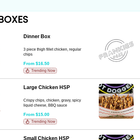
BOXES
Dinner Box
3 piece thigh fillet chicken, regular
chips
From $16.50
Trending Now
Large Chicken HSP
Crispy chips, chicken, gravy, spicy
liquid cheese, BBQ sauce
From $15.00
Trending Now
Small Chicken HSP