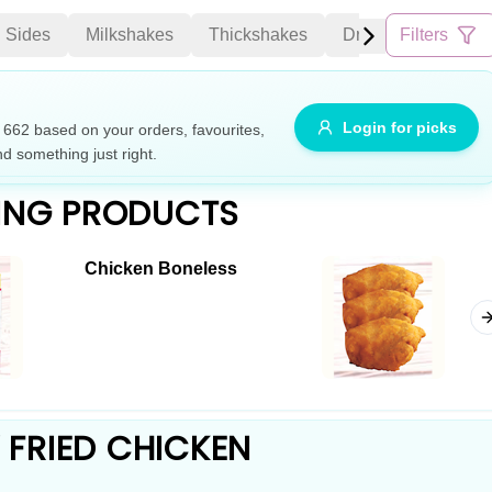
Sides
Milkshakes
Thickshakes
Drinks
Filters
Cakes
Allergens
Login for picks
62 based on your orders, favourites,
nd something just right.
e
Nuts
Vegan
Vegetarian
ING PRODUCTS
Availability
Chicken Boneless
items
Available only
Sort by
$ - $$$
A-Z
+
Save
FRIED CHICKEN