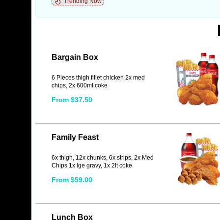
Trending Now
Bargain Box
6 Pieces thigh fillet chicken 2x med
chips, 2x 600ml coke
From $37.50
Family Feast
6x thigh, 12x chunks, 6x strips, 2x Med
Chips 1x lge gravy, 1x 2lt coke
From $59.00
Lunch Box