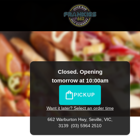
10
|
Official Website. View takeaway menu and order online
Closed. Opening
tomorrow at 10:00am
PICKUP
Want it later? Select an order time
662 Warburton Hwy,
Seville, VIC,
3139
(03) 5964 2510