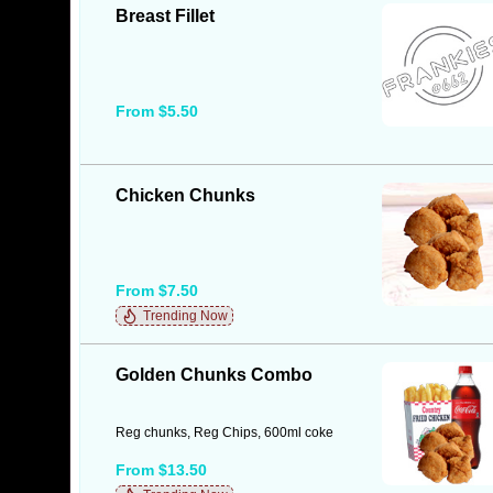
Breast Fillet
From $5.50
Chicken Chunks
From $7.50
Trending Now
Golden Chunks Combo
Reg chunks, Reg Chips, 600ml coke
From $13.50