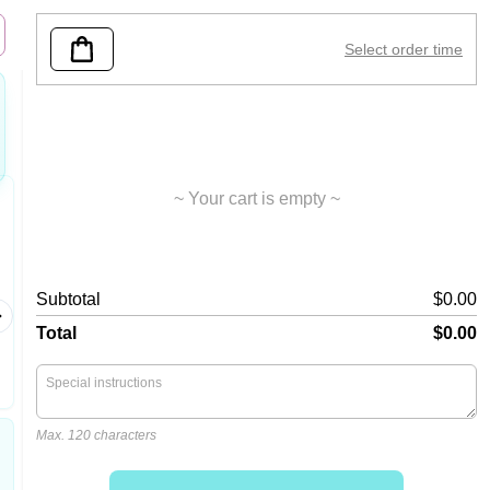
Select order time
~ Your cart is empty ~
Chicken Chunks
Large
Subtotal
$0.00
Crispy ch
liquid c
Total
$0.00
Max. 120 characters