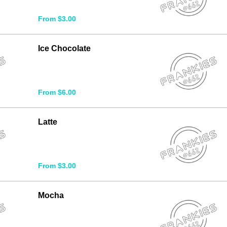
From $3.00
Ice Chocolate
From $6.00
Latte
From $3.00
Mocha