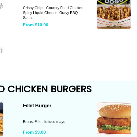
Crispy Chips, Country Fried Chicken,
Spicy Liquid Cheese, Gravy BBQ
Sauce
From $10.00
D CHICKEN BURGERS
Fillet Burger
Breast Fillet, lettuce mayo
From $9.00