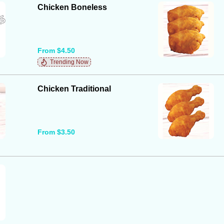
Chicken Boneless
From $4.50
Trending Now
Chicken Traditional
From $3.50