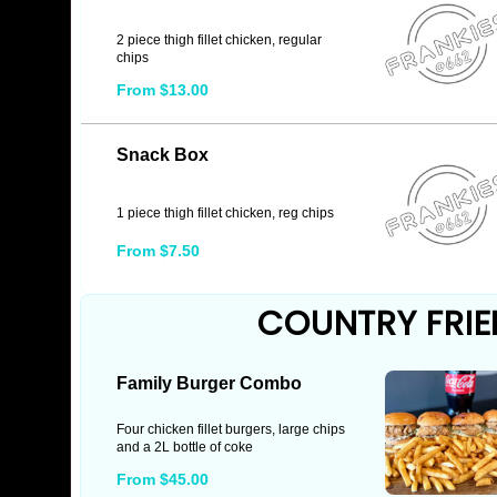
2 piece thigh fillet chicken, regular
chips
From $13.00
Snack Box
1 piece thigh fillet chicken, reg chips
From $7.50
COUNTRY FRIE
Family Burger Combo
Four chicken fillet burgers, large chips
and a 2L bottle of coke
From $45.00