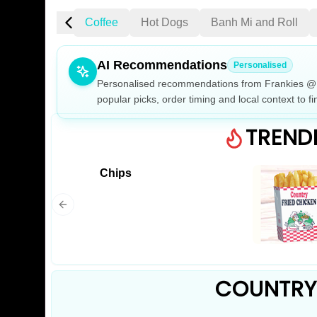
cken Burgers
Coffee
Hot Dogs
Banh Mi and Roll
AI Recommendations
Personalised
Personalised recommendations from Frankies @ 6
popular picks, order timing and local context to fi
Gluten Fre
TREND
Chips
Show all 
$100+
$10
$100
Clear
COUNTRY 