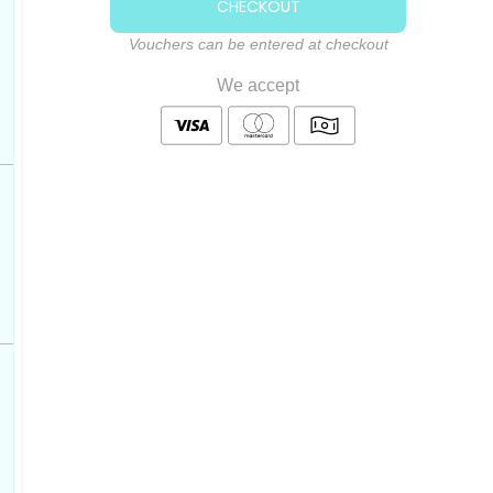
CHECKOUT
Vouchers can be entered at checkout
We accept